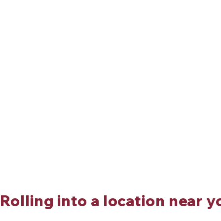
Rolling into a location near y