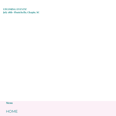
UPCOMING EVENTS!
July 18th- Floatchella, Chapin, SC
Menu
HOME